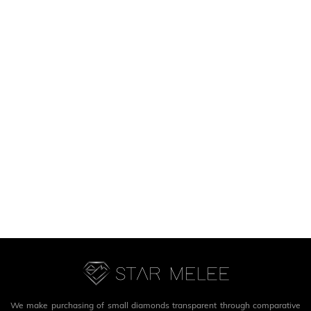
We make purchasing of small diamonds transparent through comparative