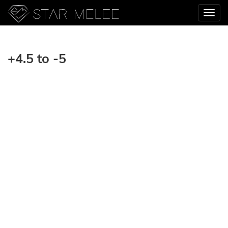
+4.5 to -5