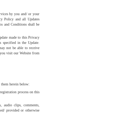
rvices by you and/ or your
cy Policy and all Updates
ms and Conditions shall be
pdate made to this Privacy
 specified in the Update.
may not be able to receive
 you visit our Website from
o them herein below:
egistration process on this
s, audio clips, comments,
ated/ provided or otherwise