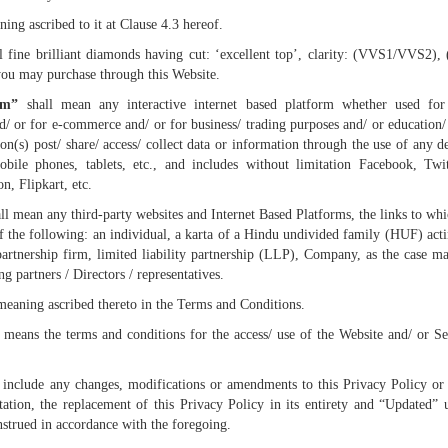
ing ascribed to it at Clause 4.3 hereof.
l fine brilliant diamonds having cut: ‘excellent top’, clarity: (VVS1/VVS2)
you may purchase through this Website.
rm”
shall mean any interactive internet based platform whether used for 
nd/ or for e-commerce and/ or for business/ trading purposes and/ or education/
n(s) post/ share/ access/ collect data or information through the use of any d
obile phones, tablets, etc., and includes without limitation Facebook, Twit
n, Flipkart, etc.
ll mean any third-party websites and Internet Based Platforms, the links to whi
f the following: an individual, a karta of a Hindu undivided family (HUF) act
partnership firm, limited liability partnership (LLP), Company, as the case m
g partners / Directors / representatives.
meaning ascribed thereto in the Terms and Conditions.
means the terms and conditions for the access/ use of the Website and/ or Ser
include any changes, modifications or amendments to this Privacy Policy or 
tation, the replacement of this Privacy Policy in its entirety and “Updated” 
nstrued in accordance with the foregoing.