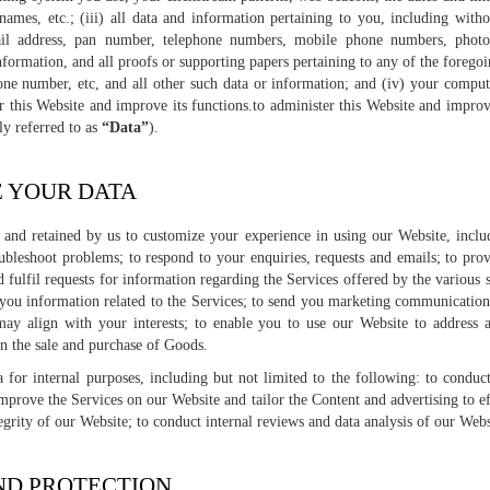
names, etc.; (iii) all data and information pertaining to you, including witho
ail address, pan number, telephone numbers, mobile phone numbers, photog
nformation, and all proofs or supporting papers pertaining to any of the foregoi
hone number, etc, and all other such data or information; and (iv) your comput
r this Website and improve its functions.to administer this Website and improve
ly referred to as
“Data”
).
E YOUR DATA
d and retained by us to customize your experience in using our Website, includ
ubleshoot problems; to respond to your enquiries, requests and emails; to prov
 fulfil requests for information regarding the Services offered by the various s
 you information related to the Services; to send you marketing communications
may align with your interests; to enable you to use our Website to address 
in the sale and purchase of Goods.
 for internal purposes, including but not limited to the following: to conduct
improve the Services on our Website and tailor the Content and advertising to ef
egrity of our Website; to conduct internal reviews and data analysis of our Webs
AND PROTECTION