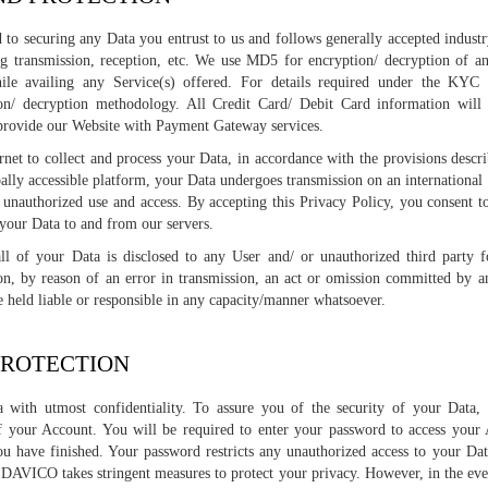
o securing any Data you entrust to us and follows generally accepted industry
ng transmission, reception, etc. We use MD5 for encryption/ decryption of 
ile availing any Service(s) offered. For details required under the KYC 
n/ decryption methodology. All Credit Card/ Debit Card information will 
provide our Website with Payment Gateway services.
et to collect and process your Data, in accordance with the provisions descri
obally accessible platform, your Data undergoes transmission on an international
unauthorized use and access. By accepting this Privacy Policy, you consent to
t your Data to and from our servers.
ll of your Data is disclosed to any User and/ or unauthorized third party 
ion, by reason of an error in transmission, an act or omission committed by a
held liable or responsible in any capacity/manner whatsoever.
PROTECTION
with utmost confidentiality. To assure you of the security of your Data,
f your Account. You will be required to enter your password to access your 
ou have finished. Your password restricts any unauthorized access to your Da
 DAVICO takes stringent measures to protect your privacy. However, in the even