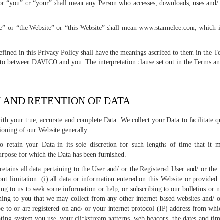
r “you” or “your” shall mean any Person who accesses, downloads, uses and/ 
e” or “the Website” or “this Website” shall mean www.starmelee.com, whic
defined in this Privacy Policy shall have the meanings ascribed to them in the 
nto between DAVICO and you. The interpretation clause set out in the Terms and
N AND RETENTION OF DATA
ith your true, accurate and complete Data. We collect your Data to facilitate 
ioning of our Website generally.
 retain your Data in its sole discretion for such lengths of time that it 
urpose for which the Data has been furnished.
tains all data pertaining to the User and/ or the Registered User and/ or the
out limitation: (i) all data or information entered on this Website or provided
g to us to seek some information or help, or subscribing to our bulletins or news
ining to you that we may collect from any other internet based websites and/ o
be to or are registered on and/ or your internet protocol (IP) address from whi
ting system you use, your clickstream patterns, web beacons, the dates and time