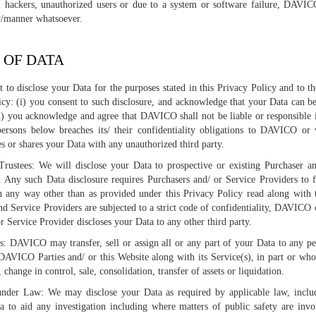
 hackers, unauthorized users or due to a system or software failure, DAVIC
ty/manner whatsoever.
 OF DATA
to disclose your Data for the purposes stated in this Privacy Policy and to t
licy: (i) you consent to such disclosure, and acknowledge that your Data can b
i) you acknowledge and agree that DAVICO shall not be liable or responsible
ersons below breaches its/ their confidentiality obligations to DAVICO or 
es or shares your Data with any unauthorized third party.
rustees: We will disclose your Data to prospective or existing Purchaser a
. Any such Data disclosure requires Purchasers and/ or Service Providers to 
in any way other than as provided under this Privacy Policy read along with
d Service Providers are subjected to a strict code of confidentiality, DAVICO c
r Service Provider discloses your Data to any other third party.
rs: DAVICO may transfer, sell or assign all or any part of your Data to any 
VICO Parties and/ or this Website along with its Service(s), in part or whole
 change in control, sale, consolidation, transfer of assets or liquidation.
under Law: We may disclose your Data as required by applicable law, inclu
a to aid any investigation including where matters of public safety are inv