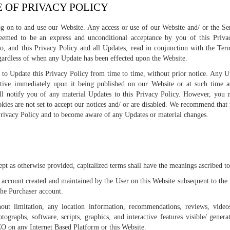
E OF PRIVACY POLICY
g on to and use our Website. Any access or use of our Website and/ or the Se
 deemed to be an express and unconditional acceptance by you of this Priva
eto, and this Privacy Policy and all Updates, read in conjunction with the Ter
gardless of when any Update has been effected upon the Website.
to Update this Privacy Policy from time to time, without prior notice. Any U
ctive immediately upon it being published on our Website or at such time as
l notify you of any material Updates to this Privacy Policy. However, you 
okies are not set to accept our notices and/ or are disabled. We recommend that
Privacy Policy and to become aware of any Updates or material changes.
S
cept as otherwise provided, capitalized terms shall have the meanings ascribed t
account created and maintained by the User on this Website subsequent to the r
the Purchaser account.
out limitation, any location information, recommendations, reviews, video
otographs, software, scripts, graphics, and interactive features visible/ gener
 on any Internet Based Platform or this Website.