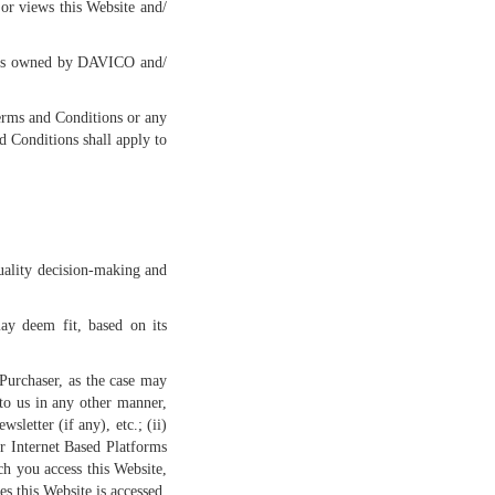
or views this Website and/
h is owned by DAVICO and/
Terms and Conditions or any
 Conditions shall apply to
quality decision-making and
may deem fit, based on its
 Purchaser, as the case may
 to us in any other manner,
letter (if any), etc.; (ii)
r Internet Based Platforms
ch you access this Website,
s this Website is accessed,