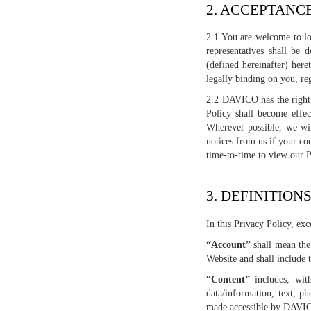
2. ACCEPTANC
2.1 You are welcome to lo
representatives shall be
(defined hereinafter) her
legally binding on you, re
2.2 DAVICO has the right 
Policy shall become effe
Wherever possible, we wil
notices from us if your co
time-to-time to view our 
3. DEFINITION
In this Privacy Policy, ex
“Account”
shall mean the 
Website and shall include 
“Content”
includes, with
data/information, text, ph
made accessible by DAVICO