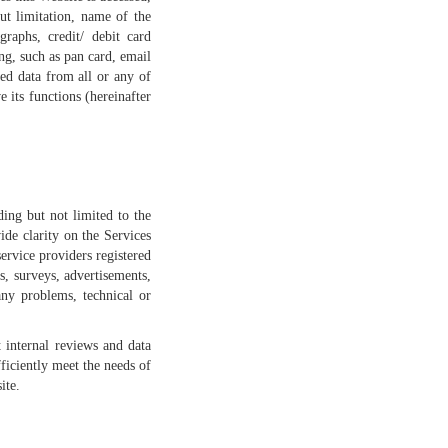
ut limitation, name of the
raphs, credit/ debit card
ng, such as pan card, email
ed data from all or any of
 its functions (hereinafter
ing but not limited to the
ide clarity on the Services
ervice providers registered
, surveys, advertisements,
any problems, technical or
 internal reviews and data
ficiently meet the needs of
ite.