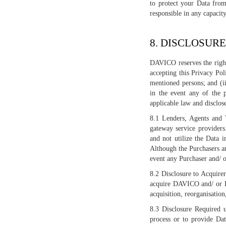
to protect your Data from
responsible in any capaci
8. DISCLOSURE
DAVICO reserves the right 
accepting this Privacy Po
mentioned persons; and (i
in the event any of the p
applicable law and disclos
8.1 Lenders, Agents and T
gateway service providers
and not utilize the Data 
Although the Purchasers an
event any Purchaser and/ o
8.2 Disclosure to Acquire
acquire DAVICO and/ or DA
acquisition, reorganisation,
8.3 Disclosure Required 
process or to provide Dat