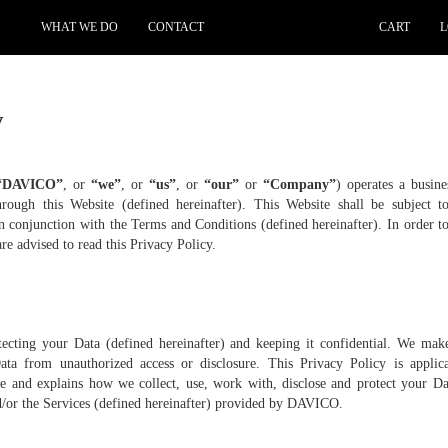
WHAT WE DO
CONTACT
CART
L
y
“DAVICO”
, or
“we”
, or
“us”
, or
“our”
or
“Company”
) operates a busin
hrough this Website (defined hereinafter). This Website shall be subject t
in conjunction with the Terms and Conditions (defined hereinafter). In order 
re advised to read this Privacy Policy.
ecting your Data (defined hereinafter) and keeping it confidential. We mak
Data from unauthorized access or disclosure. This Privacy Policy is applica
te and explains how we collect, use, work with, disclose and protect your Dat
nd/or the Services (defined hereinafter) provided by DAVICO.