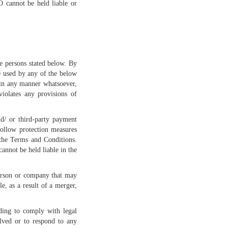
O cannot be held liable or
he persons stated below. By
e used by any of the below
 in any manner whatsoever,
violates any provisions of
nd/ or third-party payment
follow protection measures
 the Terms and Conditions.
annot be held liable in the
person or company that may
, as a result of a merger,
ding to comply with legal
olved or to respond to any