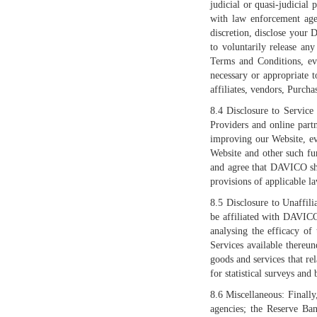
judicial or quasi-judicial
with law enforcement agen
discretion, disclose your 
to voluntarily release an
Terms and Conditions, eve
necessary or appropriate t
affiliates, vendors, Purcha
8.4 Disclosure to Service
Providers and online part
improving our Website, ev
Website and other such fu
and agree that DAVICO shal
provisions of applicable l
8.5 Disclosure to Unaffil
be affiliated with DAVICO
analysing the efficacy of
Services available thereun
goods and services that rel
for statistical surveys and 
8.6 Miscellaneous: Finally
agencies; the Reserve Ban