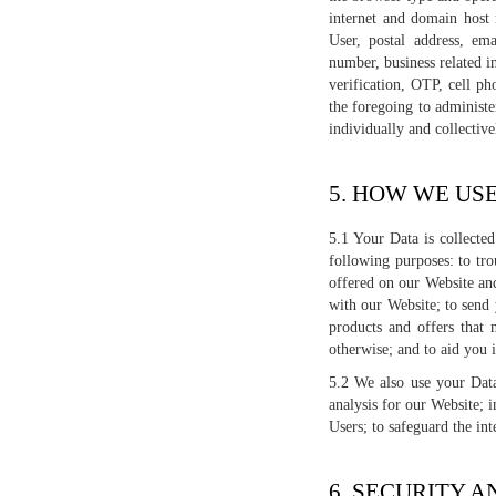
internet and domain host 
User, postal address, em
number, business related i
verification, OTP, cell p
the foregoing to administe
individually and collective
5. HOW WE US
5.1 Your Data is collecte
following purposes: to tro
offered on our Website and
with our Website; to send
products and offers that 
otherwise; and to aid you 
5.2 We also use your Data
analysis for our Website; 
Users; to safeguard the int
6. SECURITY 