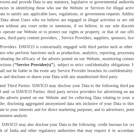
 process and provide Data to any statutory, legislative or governmental authoriti
cies in identifying those who use the Website or Services for illegal activ
Data to satisfy any applicable laws, regulations, or government requests. Additio
y Data about Users who we believe are engaged in illegal activities or are oth
n without any court order or summons, if we believe, in our sole discretio
o operate our Website or to protect our rights or property, or that of our offi
sers, third-party content providers, , Service Providers, suppliers, sponsors, lice
 Providers: DAVICO is contractually engaged with third parties such as other
ners who perform functions such as production, analytics, reporting, process
aluating the efficacy of the adverts posted on our Website, monitoring comm
nctions (
“Service Provider(s)”
), subject to strict confidentiality obligation
l not be liable in the event any Service Provider breaches its confidentiality 
aw and discloses or shares your Data with any unauthorized third party.
iated Third Parties: DAVICO may disclose your Data to the following third p
 and/ or DAVICO Parties: third party service providers for advertising on an
 the adverts posted on our Website and for collecting Data relating to your 
der; disclosing aggregated anonymized data sets inclusive of your Data to third 
ate to your interests and for direct marketing purposes; and to advertisers, pote
business analysis.
, DAVICO may also disclose your Data to the following: credit bureaus for cred
k of India and other regulatory authorities that may require it in accordanc