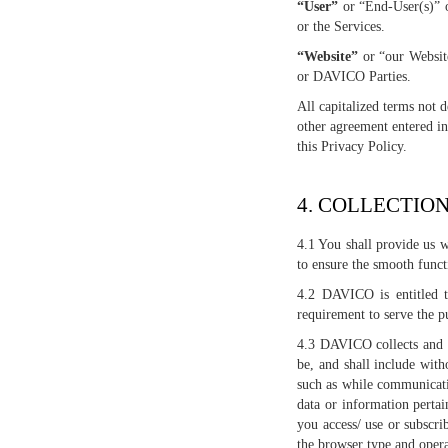
“User”
or “End-User(s)” o
or the Services.
“Website”
or “our Websit
or DAVICO Parties.
All capitalized terms not 
other agreement entered i
this Privacy Policy.
4. COLLECTIO
4.1 You shall provide us w
to ensure the smooth funct
4.2 DAVICO is entitled to
requirement to serve the p
4.3 DAVICO collects and re
be, and shall include with
such as while communicatin
data or information perta
you access/ use or subscri
the browser type and opera