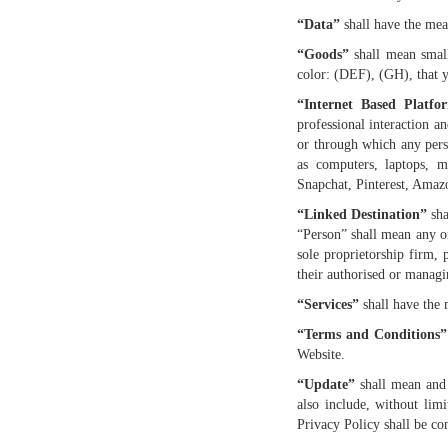
“Data”
shall have the mean
“Goods”
shall mean smal
color: (DEF), (GH), that 
“Internet Based Platfo
professional interaction a
or through which any perso
as computers, laptops, m
Snapchat, Pinterest, Amazo
“Linked Destination”
sha
“Person” shall mean any o
sole proprietorship firm, 
their authorised or managin
“Services”
shall have the 
“Terms and Conditions”
Website.
“Update”
shall mean and 
also include, without limi
Privacy Policy shall be co