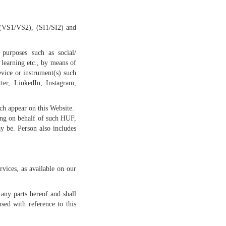
, (VS1/VS2), (SI1/SI2) and
purposes such as social/
 learning etc., by means of
evice or instrument(s) such
ter, LinkedIn, Instagram,
ch appear on this Website.
ing on behalf of such HUF,
ay be. Person also includes
vices, as available on our
any parts hereof and shall
used with reference to this