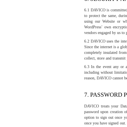
6.1 DAVICO is committed t
to protect the same, duri
using our Website or wh
WordPress’ own encryptio
vendors engaged by us to 
6.2 DAVICO uses the intern
Since the internet is a gl
completely insulated from 
collect, store and transmi
6.3 In the event any or a
including without limitat
reason, DAVICO cannot be 
7. PASSWORD 
DAVICO treats your Data 
password upon creation o
option to sign out once y
once you have signed out.