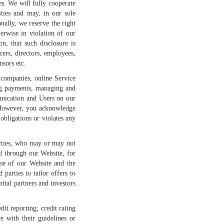
es. We will fully cooperate
ities and may, in our sole
nally, we reserve the right
erwise in violation of our
n, that such disclosure is
cers, directors, employees,
nsors etc.
 companies, online Service
ing payments, managing and
unication and Users on our
s. However, you acknowledge
obligations or violates any
arties, who may or may not
d through our Website, for
use of our Website and the
parties to tailor offers to
ntial partners and investors
it reporting; credit rating
e with their guidelines or