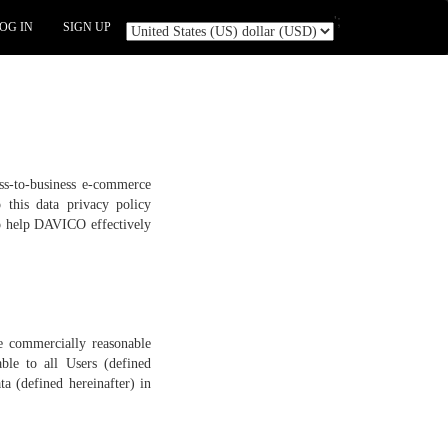
';
OG IN
SIGN UP
ess-to-business e-commerce
o this data privacy policy
to help DAVICO effectively
e commercially reasonable
ble to all Users (defined
a (defined hereinafter) in