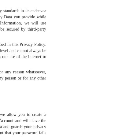
 standards in its endeavor
any Data you provide while
Information, we will use
be secured by third-party
bed in this Privacy Policy.
 level and cannot always be
 our use of the internet to
for any reason whatsoever,
ny person or for any other
 we allow you to create a
Account and will have the
ta and guards your privacy
t that your password fails