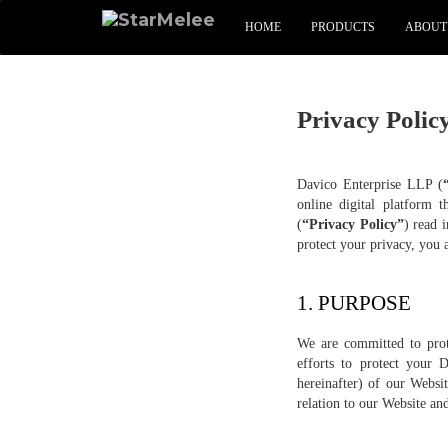
HOME
PRODUCTS
ABOUT
Privacy Polic
Davico Enterprise LLP (
online digital platform t
(
“Privacy Policy”
) read 
protect your privacy, you a
1. PURPOSE
We are committed to prot
efforts to protect your 
hereinafter) of our Websi
relation to our Website a