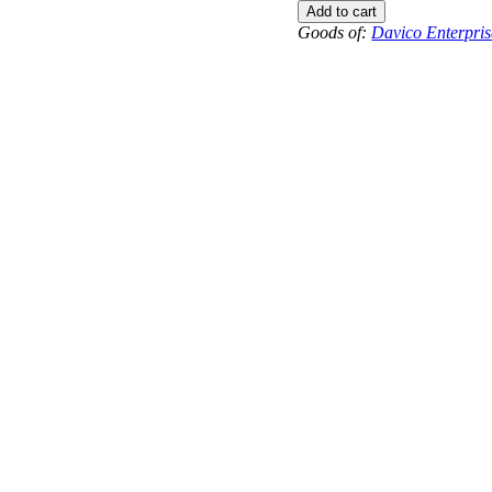
to
Add to cart
-9.5
Goods of:
Davico Enterpris
-
VS1/VS2
-
GH
-
0.50
Cents
+-
quantity