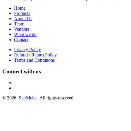
Home
Products
About Us
Team
Vendors
What we do
Contact
Privacy Policy
Refund / Return Policy
Terms and Conditions
Connect with us
fb
linkedin
© 2026
StarMelee
. All rights reserved.