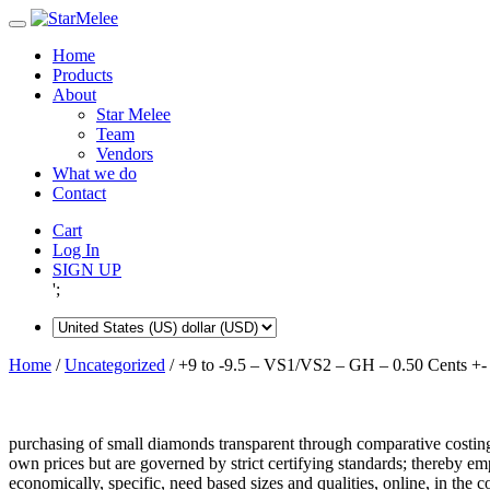
Skip
to
Home
content
Products
About
Star Melee
Team
Vendors
What we do
Contact
Cart
Log In
SIGN UP
';
Home
/
Uncategorized
/ +9 to -9.5 – VS1/VS2 – GH – 0.50 Cents +-
purchasing of small diamonds transparent through comparative costing
own prices but are governed by strict certifying standards; thereby 
economically, specific, need based sizes and qualities, online, in the