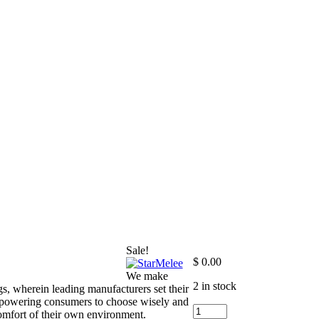
Sale!
$
0.00
We make
2 in stock
s, wherein leading manufacturers set their
empowering consumers to choose wisely and
+9
 comfort of their own environment.