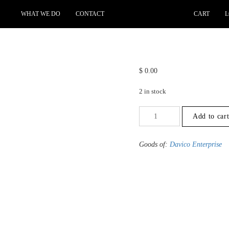
WHAT WE DO
CONTACT
CART
L
$
0.00
2 in stock
+9.5
Add to car
to
-10
-
Goods of:
Davico Enterprise
VVS1/VVS2
-
DEF
-
0.50
Cents
+-
quantity