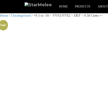
HOME
PRODUCTS
ABOUT
Home
/
Uncategorized
/ +9.5 to -10 – VVS1/VVS2 – DEF – 0.50 Cents +-
Sale!