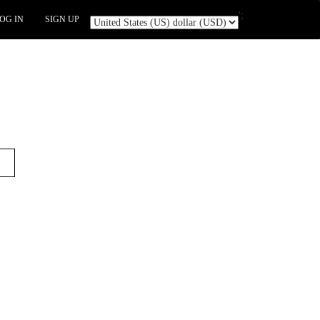
';
OG IN
SIGN UP
t