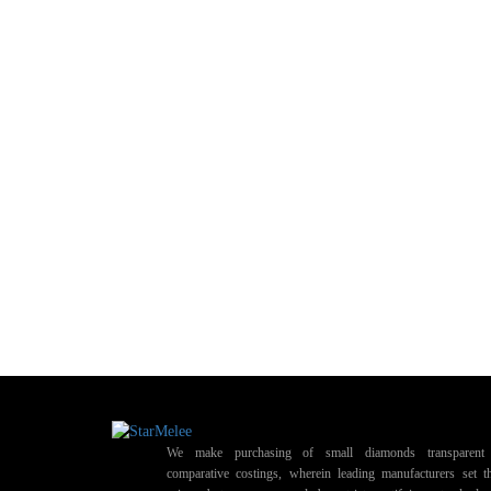
We make purchasing of small diamonds transparent 
comparative costings, wherein leading manufacturers set t