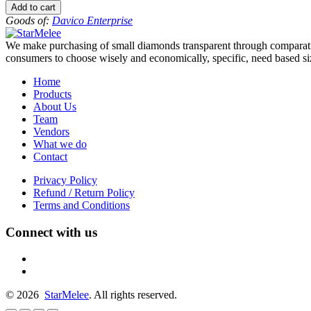
to
Add to cart
-10
Goods of:
Davico Enterprise
-
VVS1/VVS2
We make purchasing of small diamonds transparent through comparative
-
consumers to choose wisely and economically, specific, need based siz
DEF
-
Home
0.50
Products
Cents
About Us
+-
Team
quantity
Vendors
What we do
Contact
Privacy Policy
Refund / Return Policy
Terms and Conditions
Connect with us
fb
linkedin
© 2026
StarMelee
. All rights reserved.