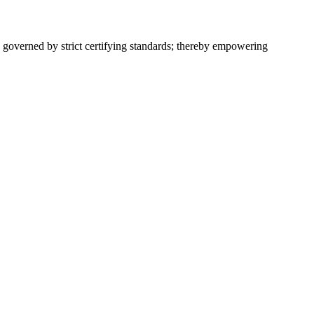
 governed by strict certifying standards; thereby empowering