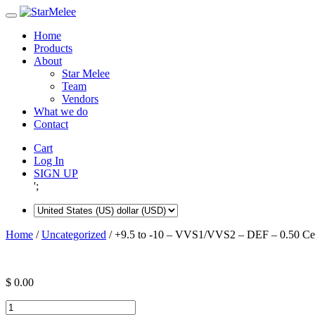
Skip
to
Home
content
Products
About
Star Melee
Team
Vendors
What we do
Contact
Cart
Log In
SIGN UP
';
Home
/
Uncategorized
/ +9.5 to -10 – VVS1/VVS2 – DEF – 0.50 Ce
$
0.00
+9.5