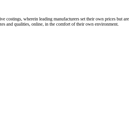
 costings, wherein leading manufacturers set their own prices but are
es and qualities, online, in the comfort of their own environment.