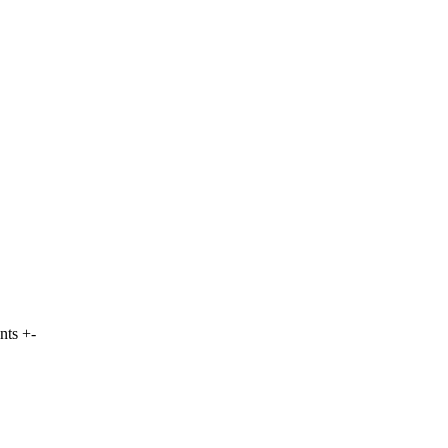
nts +-