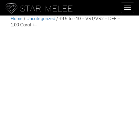
Home
/
Uncategorized
/ +9.5 to -10 – VS1/VS2 – DEF –
1.00 Carat +-