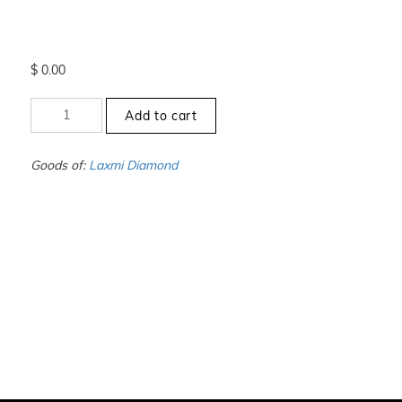
$
0.00
+9.5
Add to cart
to
-10
-
Goods of:
Laxmi Diamond
VS1/VS2
-
DEF
-
1.00
Carat
+-
quantity