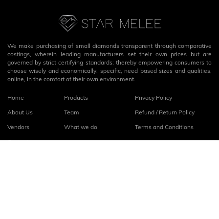
We make purchasing of small diamonds transparent through comparative
costings, wherein leading manufacturers set their own prices but are
governed by strict certifying standards; thereby empowering consumers to
choose wisely and economically, specific, need based sizes and qualities,
online, in the comfort of their own environment.
Home
Products
Privacy Policy
About Us
Team
Refund / Return Policy
Vendors
What we do
Terms and Conditions
Contact
Connect with us
fb
linkedin
© 2026
StarMelee
. All rights reserved.