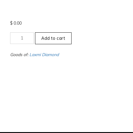
$
0.00
+8
Add to cart
to
-8.5
-
Goods of:
Laxmi Diamond
VVS1/VVS2
-
DEF
-
0.25
Cents
+-
quantity