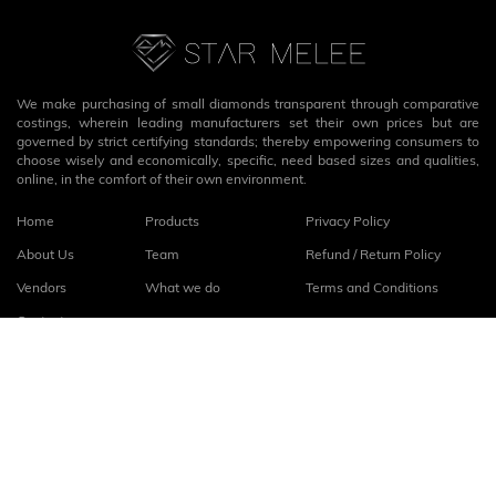
We make purchasing of small diamonds transparent through comparative
costings, wherein leading manufacturers set their own prices but are
governed by strict certifying standards; thereby empowering consumers to
choose wisely and economically, specific, need based sizes and qualities,
online, in the comfort of their own environment.
Home
Products
Privacy Policy
About Us
Team
Refund / Return Policy
Vendors
What we do
Terms and Conditions
Contact
Connect with us
fb
linkedin
© 2026
StarMelee
. All rights reserved.