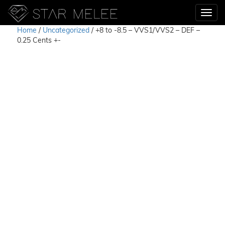
Home
/
Uncategorized
/ +8 to -8.5 – VVS1/VVS2 – DEF –
0.25 Cents +-