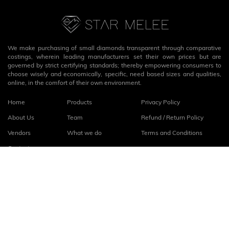
We make purchasing of small diamonds transparent through comparative
costings, wherein leading manufacturers set their own prices but are
governed by strict certifying standards; thereby empowering consumers to
choose wisely and economically, specific, need based sizes and qualities,
online, in the comfort of their own environment.
Home
Products
Privacy Policy
About Us
Team
Refund / Return Policy
Vendors
What we do
Terms and Conditions
Contact
Connect with us
fb
linkedin
© 2026
StarMelee
. All rights reserved.