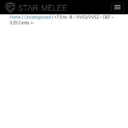
Home
/
Uncategorized
/ +7.5 to -8 – VVS1/VVS2 – DEF –
0.25 Cents +-