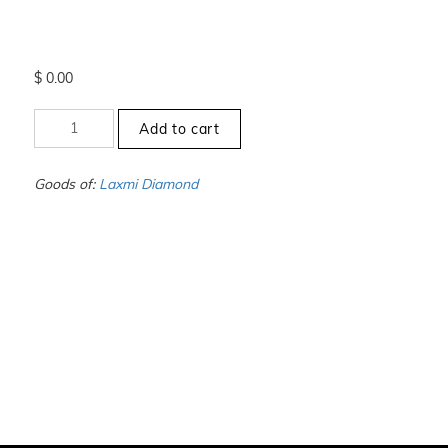
$
0.00
+7.5
Add to cart
to
-8
-
Goods of:
Laxmi Diamond
VVS1/VVS2
-
DEF
-
0.25
Cents
+-
quantity