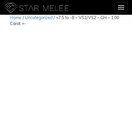
Home
/
Uncategorized
/ +7.5 to -8 – VS1/VS2 – GH – 1.00
Carat +-