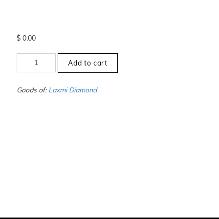
$
0.00
+7.5
Add to cart
to
-8
-
Goods of:
Laxmi Diamond
VS1/VS2
-
GH
-
1.00
Carat
+-
quantity