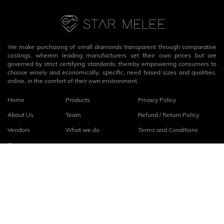
We make purchasing of small diamonds transparent through comparative
costings, wherein leading manufacturers set their own prices but are
governed by strict certifying standards; thereby empowering consumers to
choose wisely and economically, specific, need based sizes and qualities,
online, in the comfort of their own environment.
Home
Products
Privacy Policy
About Us
Team
Refund / Return Policy
Vendors
What we do
Terms and Conditions
Contact
Connect with us
fb
linkedin
© 2026
StarMelee
. All rights reserved.