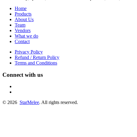
Home
Products
About Us
Team
Vendors
What we do
Contact
Privacy Policy
Refund / Return Policy
Terms and Conditions
Connect with us
fb
linkedin
© 2026
StarMelee
. All rights reserved.