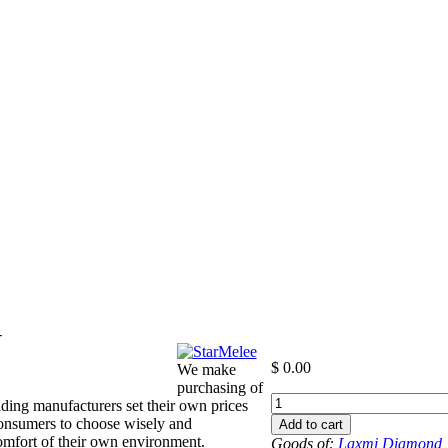
-
$
0.00
We make
purchasing of
+6
ding manufacturers set their own prices
to
consumers to choose wisely and
Add to cart
-6.5
 comfort of their own environment.
Goods of:
Laxmi Diamond