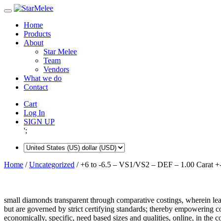
Skip
to
Home
content
Products
About
Star Melee
Team
Vendors
What we do
Contact
Cart
Log In
SIGN UP
';
Home
/
Uncategorized
/ +6 to -6.5 – VS1/VS2 – DEF – 1.00 Carat +
small diamonds transparent through comparative costings, wherein lea
but are governed by strict certifying standards; thereby empowering 
economically, specific, need based sizes and qualities, online, in the