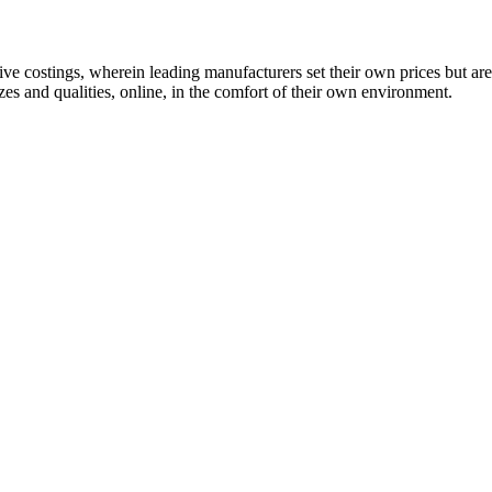
 costings, wherein leading manufacturers set their own prices but are
es and qualities, online, in the comfort of their own environment.