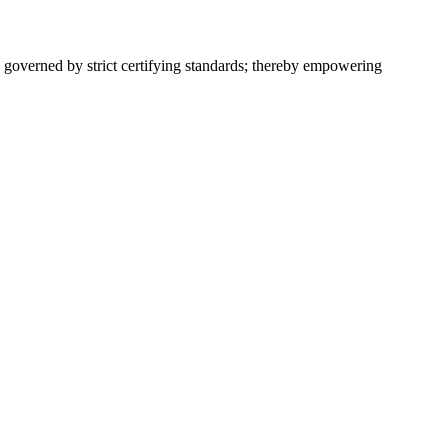
 governed by strict certifying standards; thereby empowering