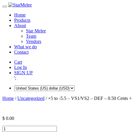
Skip
to
Home
content
Products
About
Star Melee
Team
Vendors
What we do
Contact
Cart
Log In
SIGN UP
';
Home
/
Uncategorized
/ +5 to -5.5 – VS1/VS2 – DEF – 0.50 Cents +
$
0.00
+5