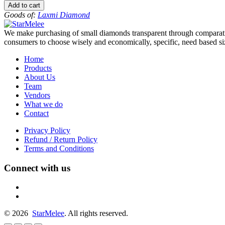
to
Add to cart
-5.5
Goods of:
Laxmi Diamond
-
VS1/VS2
We make purchasing of small diamonds transparent through comparative
-
consumers to choose wisely and economically, specific, need based siz
DEF
-
Home
0.50
Products
Cents
About Us
+-
Team
quantity
Vendors
What we do
Contact
Privacy Policy
Refund / Return Policy
Terms and Conditions
Connect with us
fb
linkedin
© 2026
StarMelee
. All rights reserved.