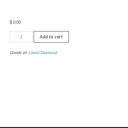
$
0.00
+4.5
Add to cart
to
-5
-
Goods of:
Laxmi Diamond
VS1/VS2
-
GH
-
0.25
Cents
+-
quantity