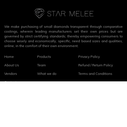
We make purchasing of small diamonds transparent through comparative
costings, wherein leading manufacturers set their own prices but are
governed by strict certifying standards; thereby empowering consumers to
choose wisely and economically, specific, need based sizes and qualities,
online, in the comfort of their own environment.
Home
Products
Privacy Policy
About Us
Team
Refund / Return Policy
Vendors
What we do
Terms and Conditions
Contact
Connect with us
fb
linkedin
© 2026
StarMelee
. All rights reserved.