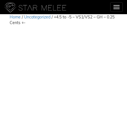
Home
/
Uncategorized
/ +4.5 to -5 – VS1/VS2 – GH – 0.25
Cents +-