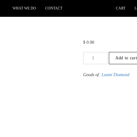
WHAT WE DO
CONTACT
CART
L
$
0.00
+3
Add to car
to
-3.5
-
Goods of:
Laxmi Diamond
VS1/VS2
-
GH
-
0.50
Cents
+-
quantity