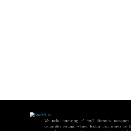
We make purchasing of small diamonds transparent 
comparative costings, wherein leading manufacturers set t