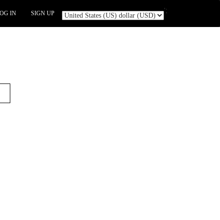
';
OG IN
SIGN UP
t