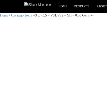
HOME
PRODUCTS
ABOUT
Home
/
Uncategorized
/ +3 to -3.5 – VS1/VS2 – GH – 0.50 Cents +-