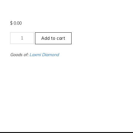
$
0.00
+3
Add to cart
to
-3.5
-
Goods of:
Laxmi Diamond
SI1/SI2
-
GH
-
0.50
Cents
+-
quantity