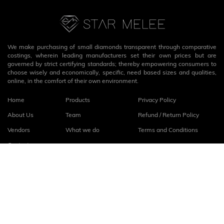
We make purchasing of small diamonds transparent through comparative
costings, wherein leading manufacturers set their own prices but are
governed by strict certifying standards; thereby empowering consumers to
choose wisely and economically, specific, need based sizes and qualities,
online, in the comfort of their own environment.
Home
Products
Privacy Policy
About Us
Team
Refund / Return Policy
Vendors
What we do
Terms and Conditions
Contact
Connect with us
fb
linkedin
© 2026
StarMelee
. All rights reserved.