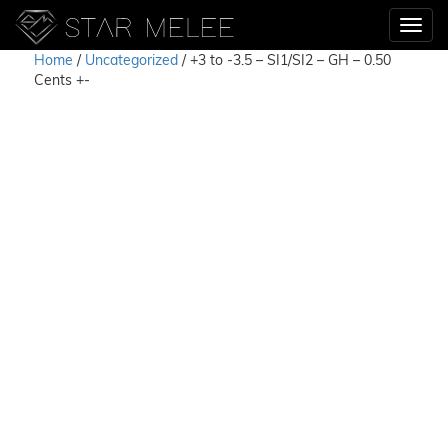
Home
/
Uncategorized
/ +3 to -3.5 – SI1/SI2 – GH – 0.50
Cents +-