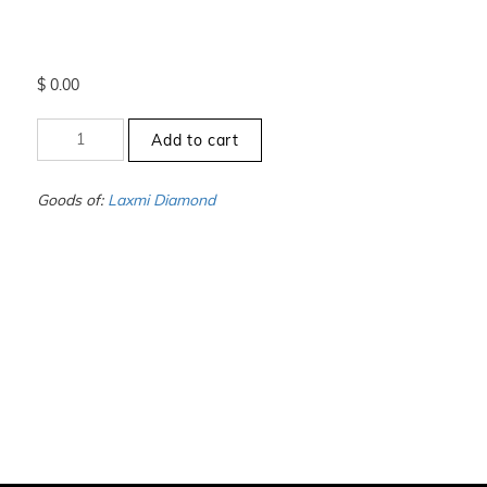
$
0.00
+3.5
Add to cart
to
-4
-
Goods of:
Laxmi Diamond
VVS1/VVS2
-
DEF
-
1.00
Carat
+-
quantity