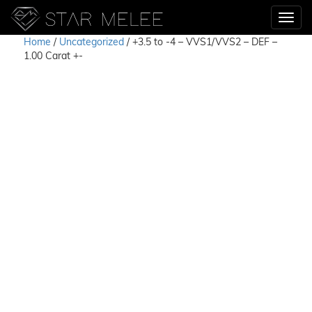
Home
/
Uncategorized
/ +3.5 to -4 – VVS1/VVS2 – DEF –
1.00 Carat +-