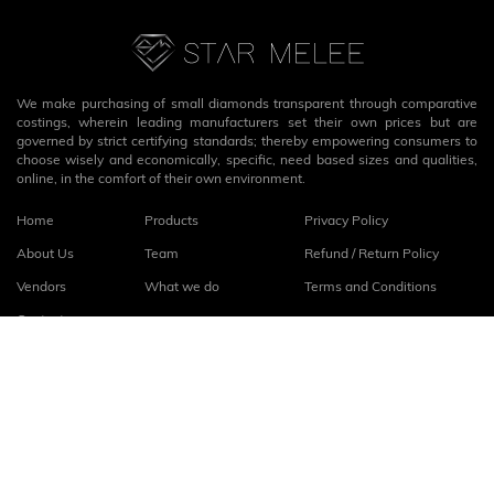
We make purchasing of small diamonds transparent through comparative
costings, wherein leading manufacturers set their own prices but are
governed by strict certifying standards; thereby empowering consumers to
choose wisely and economically, specific, need based sizes and qualities,
online, in the comfort of their own environment.
Home
Products
Privacy Policy
About Us
Team
Refund / Return Policy
Vendors
What we do
Terms and Conditions
Contact
Connect with us
fb
linkedin
© 2026
StarMelee
. All rights reserved.