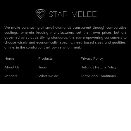
We make purchasing of small diamonds transparent through comparative
costings, wherein leading manufacturers set their own prices but are
governed by strict certifying standards; thereby empowering consumers to
choose wisely and economically, specific, need based sizes and qualities,
online, in the comfort of their own environment.
Home
Products
Privacy Policy
About Us
Team
Refund / Return Policy
Vendors
What we do
Terms and Conditions
Contact
Connect with us
fb
linkedin
© 2026
StarMelee
. All rights reserved.