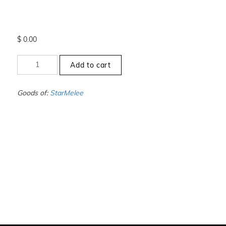
$
0.00
+2.5
Add to cart
to
-3
-
Goods of:
StarMelee
SI1/SI2
-
GH
-
0.25
Cents
+-
quantity