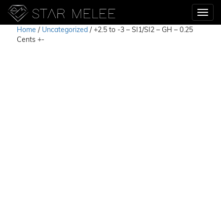
Home
/
Uncategorized
/ +2.5 to -3 – SI1/SI2 – GH – 0.25
Cents +-