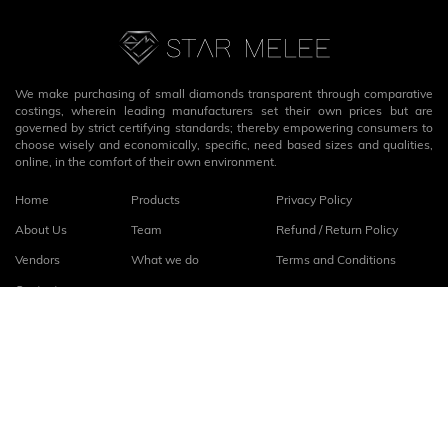
We make purchasing of small diamonds transparent through comparative
costings, wherein leading manufacturers set their own prices but are
governed by strict certifying standards; thereby empowering consumers to
choose wisely and economically, specific, need based sizes and qualities,
online, in the comfort of their own environment.
Home
Products
Privacy Policy
About Us
Team
Refund / Return Policy
Vendors
What we do
Terms and Conditions
Contact
Connect with us
fb
linkedin
© 2026
StarMelee
. All rights reserved.