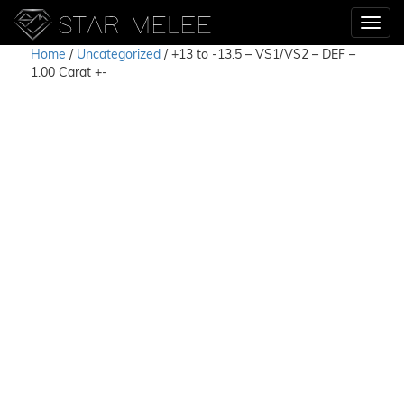
Home
/
Uncategorized
/ +13 to -13.5 – VS1/VS2 – DEF –
1.00 Carat +-