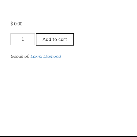
$
0.00
+13
Add to cart
to
-13.5
-
Goods of:
Laxmi Diamond
VS1/VS2
-
DEF
-
1.00
Carat
+-
quantity