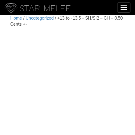
Home
/
Uncategorized
/ +13 to -13.5 – SI1/SI2 – GH – 0.50
Cents +-