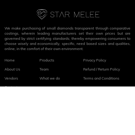
We make purchasing of small diamonds transparent through comparative
costings, wherein leading manufacturers set their own prices but are
governed by strict certifying standards; thereby empowering consumers to
choose wisely and economically, specific, need based sizes and qualities,
online, in the comfort of their own environment.
Home
Products
Privacy Policy
About Us
Team
Refund / Return Policy
Vendors
What we do
Terms and Conditions
Contact
Connect with us
fb
linkedin
© 2026
StarMelee
. All rights reserved.