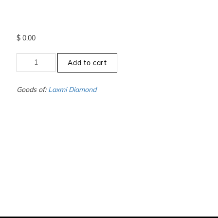
$
0.00
+13
Add to cart
to
-13.5
-
Goods of:
Laxmi Diamond
SI1/SI2
-
GH
-
0.50
Cents
+-
quantity