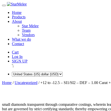
Skip
to
Home
content
Products
About
Star Melee
Team
Vendors
What we do
Contact
Cart
Log In
SIGN UP
';
Home
/
Uncategorized
/ +12 to -12.5 – SI1/SI2 – DEF – 1.00 Carat +
small diamonds transparent through comparative costings, wherein lea
but are governed by strict certifying standards; thereby empowering 