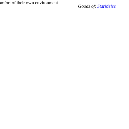
-12.5
 comfort of their own environment.
Goods of:
StarMelee
-
SI1/SI2
-
DEF
-
1.00
Carat
+-
quantity