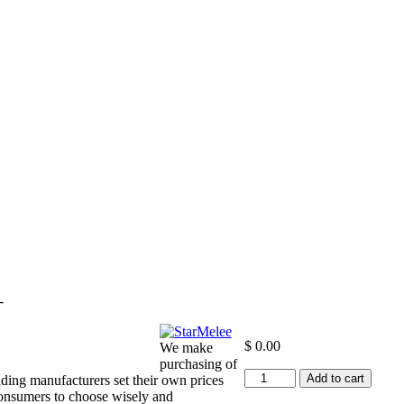
-
$
0.00
We make
purchasing of
+12
Add to cart
ding manufacturers set their own prices
to
consumers to choose wisely and