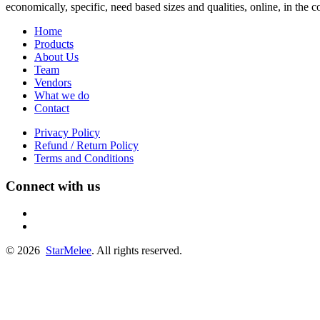
economically, specific, need based sizes and qualities, online, in the
Home
Products
About Us
Team
Vendors
What we do
Contact
Privacy Policy
Refund / Return Policy
Terms and Conditions
Connect with us
fb
linkedin
© 2026
StarMelee
. All rights reserved.