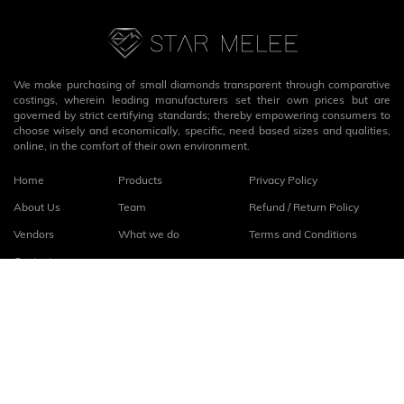
We make purchasing of small diamonds transparent through comparative
costings, wherein leading manufacturers set their own prices but are
governed by strict certifying standards; thereby empowering consumers to
choose wisely and economically, specific, need based sizes and qualities,
online, in the comfort of their own environment.
Home
Products
Privacy Policy
About Us
Team
Refund / Return Policy
Vendors
What we do
Terms and Conditions
Contact
Connect with us
fb
linkedin
© 2026
StarMelee
. All rights reserved.