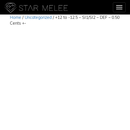
Home
/
Uncategorized
/ +12 to -12.5 – SI1/SI2 – DEF – 0.50
Cents +-