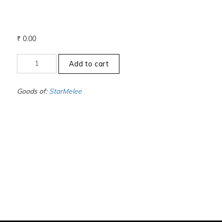
₹
0.00
+12
Add to cart
to
-12.5
-
Goods of:
StarMelee
SI1/SI2
-
DEF
-
0.50
Cents
+-
quantity