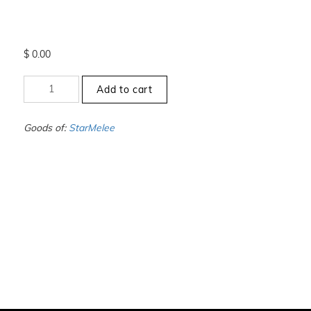
$
0.00
+12
Add to cart
to
-12.5
-
Goods of:
StarMelee
SI1/SI2
-
DEF
-
0.50
Cents
+-
quantity