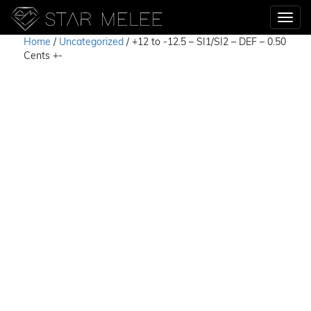
Home
/
Uncategorized
/ +12 to -12.5 – SI1/SI2 – DEF – 0.50
Cents +-