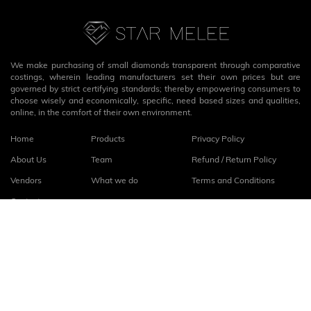
We make purchasing of small diamonds transparent through comparative
costings, wherein leading manufacturers set their own prices but are
governed by strict certifying standards; thereby empowering consumers to
choose wisely and economically, specific, need based sizes and qualities,
online, in the comfort of their own environment.
Home
Products
Privacy Policy
About Us
Team
Refund / Return Policy
Vendors
What we do
Terms and Conditions
Contact
Connect with us
fb
linkedin
© 2026
StarMelee
. All rights reserved.