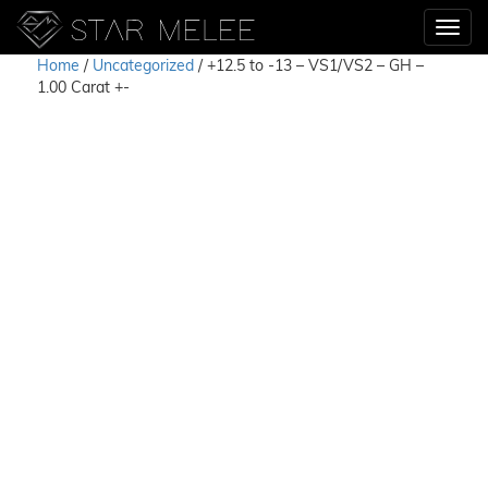
Home
/
Uncategorized
/ +12.5 to -13 – VS1/VS2 – GH –
1.00 Carat +-