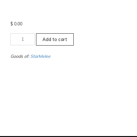
$
0.00
+12.5
Add to cart
to
-13
-
Goods of:
StarMelee
VS1/VS2
-
GH
-
1.00
Carat
+-
quantity