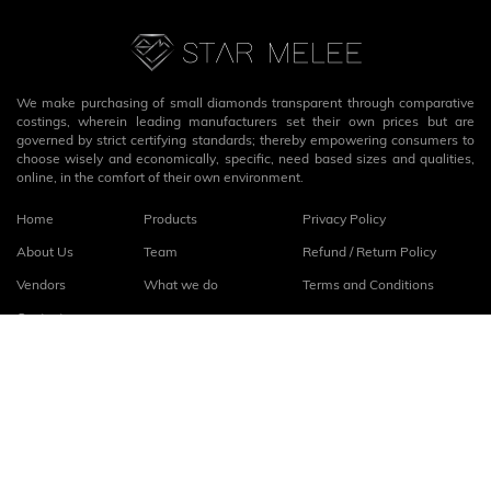
We make purchasing of small diamonds transparent through comparative
costings, wherein leading manufacturers set their own prices but are
governed by strict certifying standards; thereby empowering consumers to
choose wisely and economically, specific, need based sizes and qualities,
online, in the comfort of their own environment.
Home
Products
Privacy Policy
About Us
Team
Refund / Return Policy
Vendors
What we do
Terms and Conditions
Contact
Connect with us
fb
linkedin
© 2026
StarMelee
. All rights reserved.