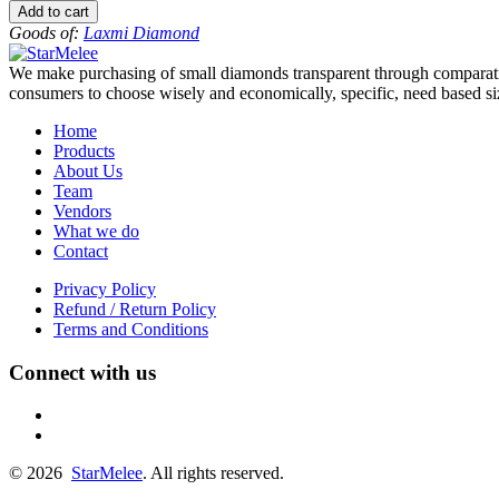
to
Add to cart
-13
Goods of:
Laxmi Diamond
-
VS1/VS2
We make purchasing of small diamonds transparent through comparative
-
consumers to choose wisely and economically, specific, need based siz
GH
-
Home
0.50
Products
Cents
About Us
+-
Team
quantity
Vendors
What we do
Contact
Privacy Policy
Refund / Return Policy
Terms and Conditions
Connect with us
fb
linkedin
© 2026
StarMelee
. All rights reserved.