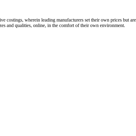
 costings, wherein leading manufacturers set their own prices but are
es and qualities, online, in the comfort of their own environment.