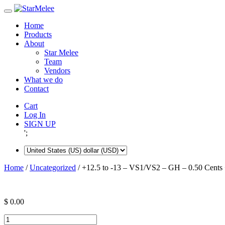
Skip
to
Home
content
Products
About
Star Melee
Team
Vendors
What we do
Contact
Cart
Log In
SIGN UP
';
Home
/
Uncategorized
/ +12.5 to -13 – VS1/VS2 – GH – 0.50 Cents 
$
0.00
+12.5