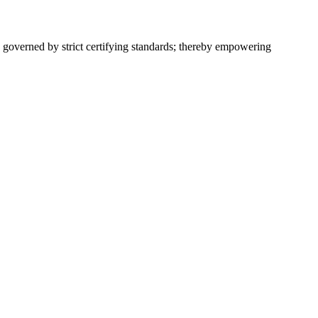
 governed by strict certifying standards; thereby empowering