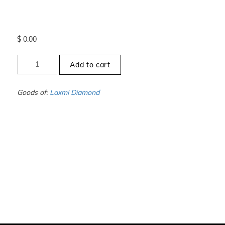
$
0.00
+11
Add to cart
to
-11.5
-
Goods of:
Laxmi Diamond
VVS1/VVS2
-
DEF
-
0.25
Cents
+-
quantity