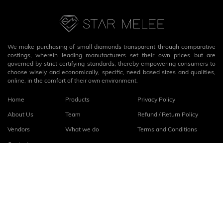
We make purchasing of small diamonds transparent through comparative
costings, wherein leading manufacturers set their own prices but are
governed by strict certifying standards; thereby empowering consumers to
choose wisely and economically, specific, need based sizes and qualities,
online, in the comfort of their own environment.
Home
Products
Privacy Policy
About Us
Team
Refund / Return Policy
Vendors
What we do
Terms and Conditions
Contact
Connect with us
fb
linkedin
© 2026
StarMelee
. All rights reserved.