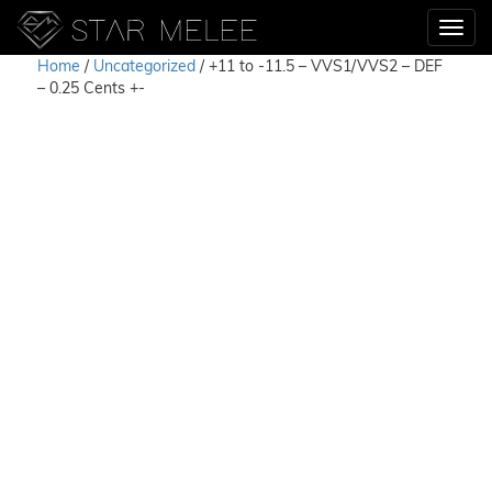
Home
/
Uncategorized
/ +11 to -11.5 – VVS1/VVS2 – DEF
– 0.25 Cents +-