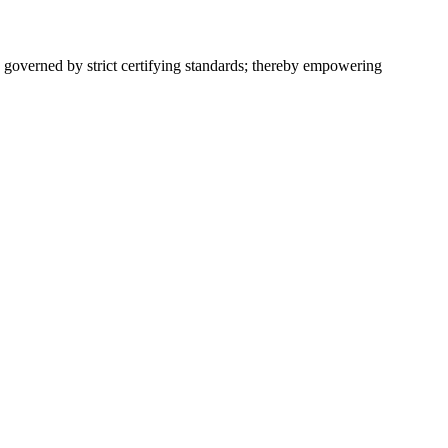
 governed by strict certifying standards; thereby empowering