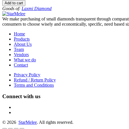
to
Add to cart
-12
Goods of:
Laxmi Diamond
-
VS1/VS2
We make purchasing of small diamonds transparent through comparative
-
consumers to choose wisely and economically, specific, need based siz
GH
-
Home
0.25
Products
Cents
About Us
+-
Team
quantity
Vendors
What we do
Contact
Privacy Policy
Refund / Return Policy
Terms and Conditions
Connect with us
fb
linkedin
© 2026
StarMelee
. All rights reserved.