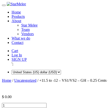
Skip
to
Home
content
Products
About
Star Melee
Team
Vendors
What we do
Contact
Cart
Log In
SIGN UP
';
Home
/
Uncategorized
/ +11.5 to -12 – VS1/VS2 – GH – 0.25 Cents 
$
0.00
+11.5