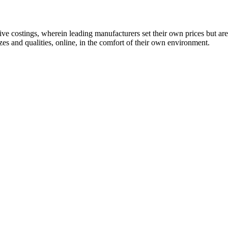
 costings, wherein leading manufacturers set their own prices but are
es and qualities, online, in the comfort of their own environment.