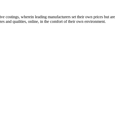
 costings, wherein leading manufacturers set their own prices but are
es and qualities, online, in the comfort of their own environment.