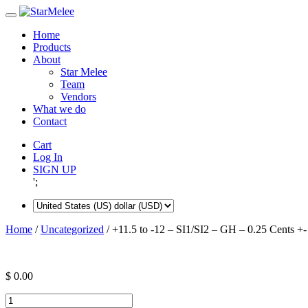
Skip
to
Home
content
Products
About
Star Melee
Team
Vendors
What we do
Contact
Cart
Log In
SIGN UP
';
Home
/
Uncategorized
/ +11.5 to -12 – SI1/SI2 – GH – 0.25 Cents +-
$
0.00
+11.5