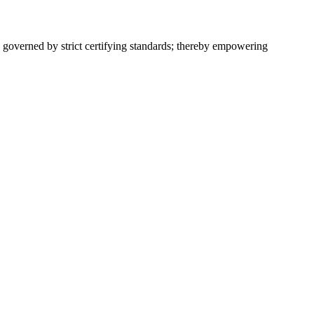
 governed by strict certifying standards; thereby empowering