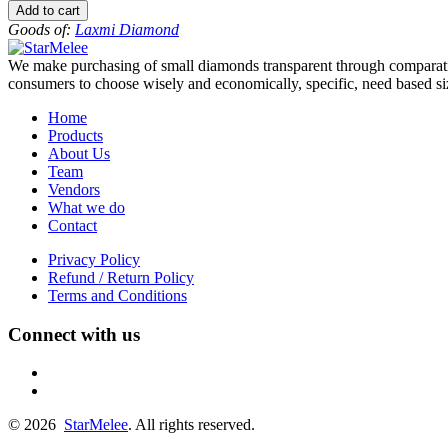
to
Add to cart
-12
Goods of:
Laxmi Diamond
-
SI1/SI2
We make purchasing of small diamonds transparent through comparative
-
consumers to choose wisely and economically, specific, need based siz
GH
-
Home
0.25
Products
Cents
About Us
+-
Team
quantity
Vendors
What we do
Contact
Privacy Policy
Refund / Return Policy
Terms and Conditions
Connect with us
fb
linkedin
© 2026
StarMelee
. All rights reserved.