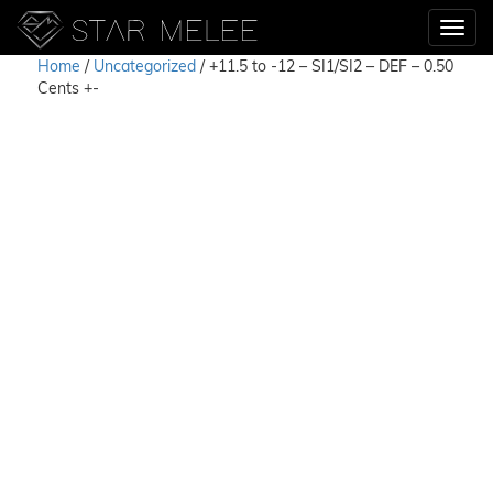
Home
/
Uncategorized
/ +11.5 to -12 – SI1/SI2 – DEF – 0.50
Cents +-