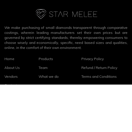
We make purchasing of small diamonds transparent through comparative
costings, wherein leading manufacturers set their own prices but are
governed by strict certifying standards; thereby empowering consumers to
choose wisely and economically, specific, need based sizes and qualities,
online, in the comfort of their own environment.
Home
Products
Privacy Policy
About Us
Team
Refund / Return Policy
Vendors
What we do
Terms and Conditions
Contact
Connect with us
fb
linkedin
© 2026
StarMelee
. All rights reserved.