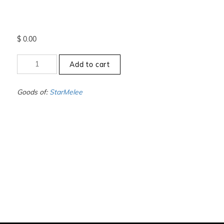
$
0.00
+11.5
Add to cart
to
-12
-
Goods of:
StarMelee
SI1/SI2
-
DEF
-
0.50
Cents
+-
quantity