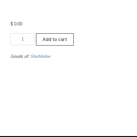
$
0.00
+10
Add to cart
to
-10.5
-
Goods of:
StarMelee
VVS1/VVS2
-
DEF
-
1.00
Carat
+-
quantity