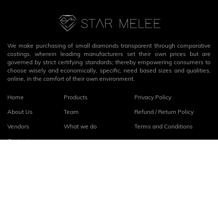
We make purchasing of small diamonds transparent through comparative
costings, wherein leading manufacturers set their own prices but are
governed by strict certifying standards; thereby empowering consumers to
choose wisely and economically, specific, need based sizes and qualities,
online, in the comfort of their own environment.
Home
Products
Privacy Policy
About Us
Team
Refund / Return Policy
Vendors
What we do
Terms and Conditions
Contact
Connect with us
fb
linkedin
© 2026
StarMelee
. All rights reserved.