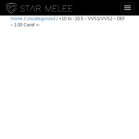
Home
/
Uncategorized
/ +10 to -10.5 – VVS1/VVS2 – DEF
– 1.00 Carat +-