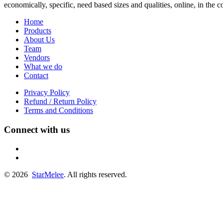
economically, specific, need based sizes and qualities, online, in the
Home
Products
About Us
Team
Vendors
What we do
Contact
Privacy Policy
Refund / Return Policy
Terms and Conditions
Connect with us
fb
linkedin
© 2026
StarMelee
. All rights reserved.