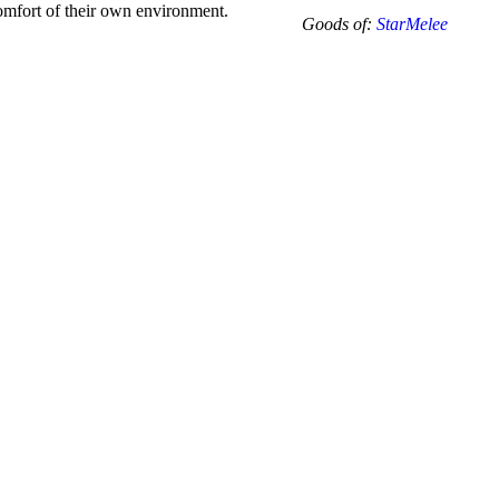
-10.5
 comfort of their own environment.
Goods of:
StarMelee
-
VVS1/VVS2
-
DEF
-
0.25
Cents
+-
quantity