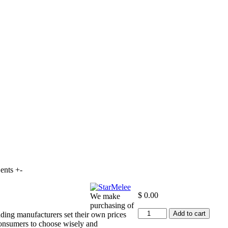
ents +-
$
0.00
We make
purchasing of
+10
Add to cart
ding manufacturers set their own prices
to
consumers to choose wisely and