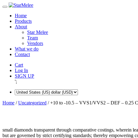
Skip
to
Home
content
Products
About
Star Melee
Team
Vendors
What we do
Contact
Cart
Log In
SIGN UP
';
Home
/
Uncategorized
/ +10 to -10.5 – VVS1/VVS2 – DEF – 0.25 C
small diamonds transparent through comparative costings, wherein lea
but are governed by strict certifying standards; thereby empowering 