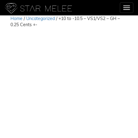
Home
/
Uncategorized
/ +10 to -10.5 – VS1/VS2 – GH –
0.25 Cents +-