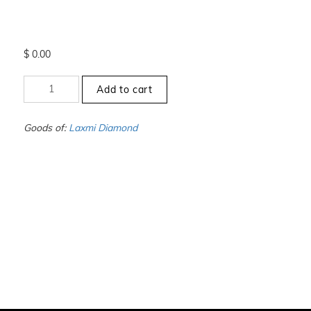
$
0.00
+10
Add to cart
to
-10.5
-
Goods of:
Laxmi Diamond
VS1/VS2
-
GH
-
0.25
Cents
+-
quantity