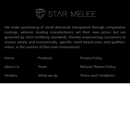
We make purchasing of small diamonds transparent through comparative
costings, wherein leading manufacturers set their own prices but are
governed by strict certifying standards; thereby empowering consumers to
choose wisely and economically, specific, need based sizes and qualities,
online, in the comfort of their own environment.
Home
Products
Privacy Policy
About Us
Team
Refund / Return Policy
Vendors
What we do
Terms and Conditions
Contact
Connect with us
fb
linkedin
© 2026
StarMelee
. All rights reserved.