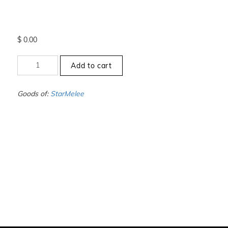
$
0.00
+10
Add to cart
to
-10.5
-
Goods of:
StarMelee
SI1/SI2
-
GH
-
0.25
Cents
+-
quantity