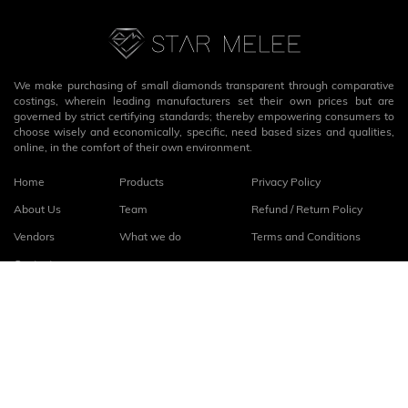
We make purchasing of small diamonds transparent through comparative
costings, wherein leading manufacturers set their own prices but are
governed by strict certifying standards; thereby empowering consumers to
choose wisely and economically, specific, need based sizes and qualities,
online, in the comfort of their own environment.
Home
Products
Privacy Policy
About Us
Team
Refund / Return Policy
Vendors
What we do
Terms and Conditions
Contact
Connect with us
fb
linkedin
© 2026
StarMelee
. All rights reserved.