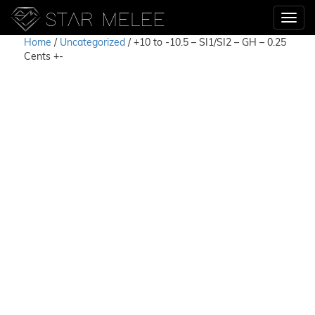
Home
/
Uncategorized
/ +10 to -10.5 – SI1/SI2 – GH – 0.25
Cents +-