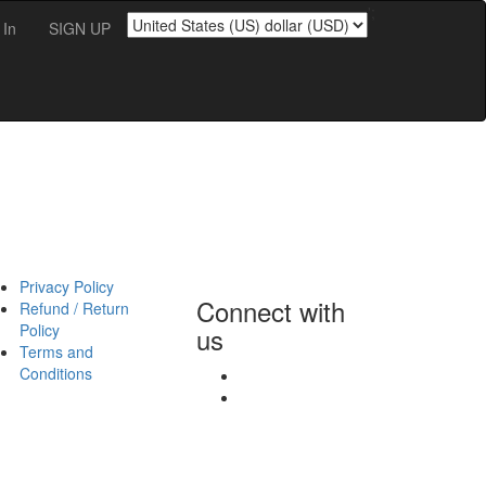
';
 In
SIGN UP
Privacy Policy
Connect with
Refund / Return
Policy
us
Terms and
Conditions
fb
linkedin