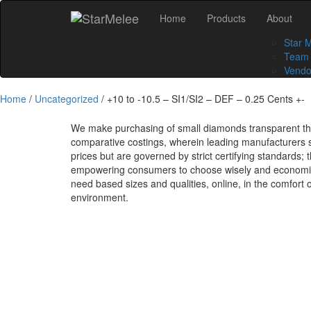
Skip
Home
Products
About
to
content
Star 
Team
Vendo
Home
/
Uncategorized
/ +10 to -10.5 – SI1/SI2 – DEF – 0.25 Cents +-
We make purchasing of small diamonds transparent t
comparative costings, wherein leading manufacturers s
prices but are governed by strict certifying standards; 
empowering consumers to choose wisely and economical
need based sizes and qualities, online, in the comfort 
environment.