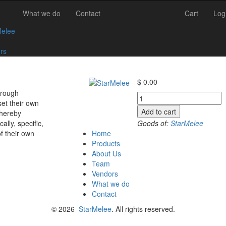
What we do
Contact
Cart
Log
Melee
rs
$
0.00
hrough
+10
et their own
to
Add to cart
thereby
-10.5
Goods of:
StarMelee
ly, specific,
-
Home
of their own
SI1/SI2
Products
-
About Us
DEF
Team
-
Vendors
0.25
What we do
Cents
Contact
+-
quantity
© 2026
StarMelee
. All rights reserved.