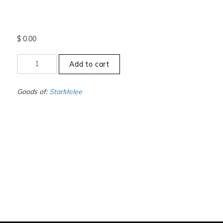
$
0.00
+10.5
Add to cart
to
-11
-
Goods of:
StarMelee
VVS1/VVS2
-
GH
-
0.50
Cents
+-
quantity