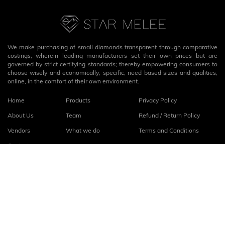
We make purchasing of small diamonds transparent through comparative
costings, wherein leading manufacturers set their own prices but are
governed by strict certifying standards; thereby empowering consumers to
choose wisely and economically, specific, need based sizes and qualities,
online, in the comfort of their own environment.
Home
Products
Privacy Policy
About Us
Team
Refund / Return Policy
Vendors
What we do
Terms and Conditions
Contact
Connect with us
fb
linkedin
© 2026
StarMelee
. All rights reserved.