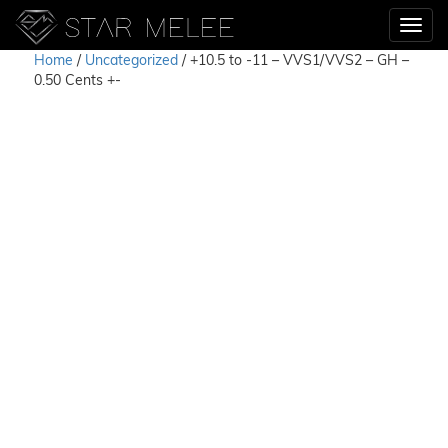
Home
/
Uncategorized
/ +10.5 to -11 – VVS1/VVS2 – GH –
0.50 Cents +-