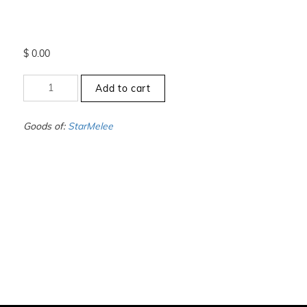
$
0.00
+10.5
Add to cart
to
-11
-
Goods of:
StarMelee
VS1/VS2
-
DEF
-
0.25
Cents
+-
quantity