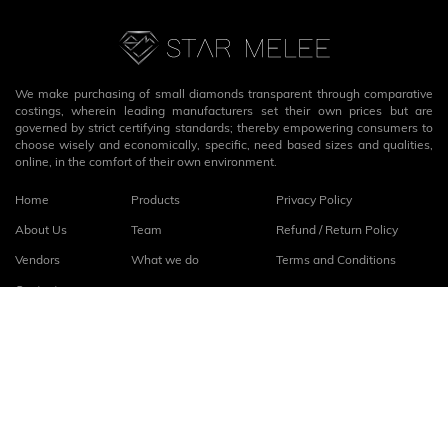
We make purchasing of small diamonds transparent through comparative
costings, wherein leading manufacturers set their own prices but are
governed by strict certifying standards; thereby empowering consumers to
choose wisely and economically, specific, need based sizes and qualities,
online, in the comfort of their own environment.
Home
Products
Privacy Policy
About Us
Team
Refund / Return Policy
Vendors
What we do
Terms and Conditions
Contact
Connect with us
fb
linkedin
© 2026
StarMelee
. All rights reserved.