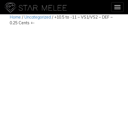
Home
/
Uncategorized
/ +10.5 to -11 – VS1/VS2 – DEF –
0.25 Cents +-