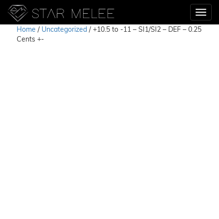
Home
/
Uncategorized
/ +10.5 to -11 – SI1/SI2 – DEF – 0.25
Cents +-