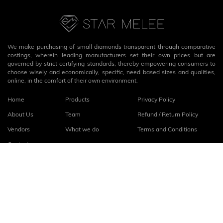
We make purchasing of small diamonds transparent through comparative
costings, wherein leading manufacturers set their own prices but are
governed by strict certifying standards; thereby empowering consumers to
choose wisely and economically, specific, need based sizes and qualities,
online, in the comfort of their own environment.
Home
Products
Privacy Policy
About Us
Team
Refund / Return Policy
Vendors
What we do
Terms and Conditions
Contact
Connect with us
fb
linkedin
© 2026
StarMelee
. All rights reserved.