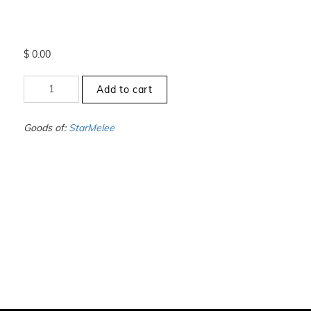
$
0.00
+10.5
Add to cart
to
-11
-
Goods of:
StarMelee
SI1/SI2
-
DEF
-
0.25
Cents
+-
quantity