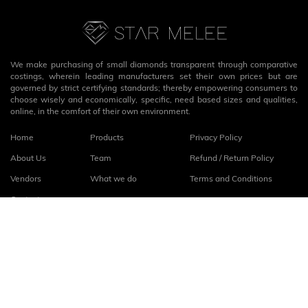
We make purchasing of small diamonds transparent through comparative
costings, wherein leading manufacturers set their own prices but are
governed by strict certifying standards; thereby empowering consumers to
choose wisely and economically, specific, need based sizes and qualities,
online, in the comfort of their own environment.
Home
Products
Privacy Policy
About Us
Team
Refund / Return Policy
Vendors
What we do
Terms and Conditions
Contact
Connect with us
fb
linkedin
© 2026
StarMelee
. All rights reserved.