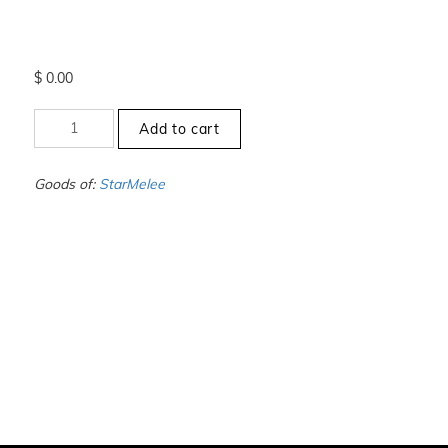
$
0.00
+1
Add to cart
to
-1.5
-
Goods of:
StarMelee
VS1/VS2
-
GH
-
0.50
Cents
+-
quantity