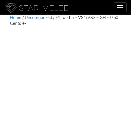
Home
/
Uncategorized
/ +1 to -1.5 – VS1/VS2 – GH – 0.50
Cents +-