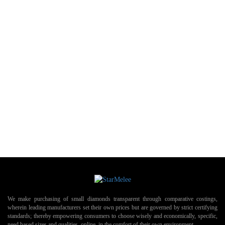
We make purchasing of small diamonds transparent through comparative costings,
wherein leading manufacturers set their own prices but are governed by strict certifying
standards; thereby empowering consumers to choose wisely and economically, specific,
need based sizes and qualities, online, in the comfort of their own environment.