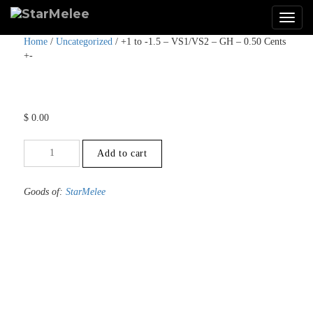
Home
/
Uncategorized
/ +1 to -1.5 – VS1/VS2 – GH – 0.50 Cents
+-
$
0.00
+1
Add to cart
to
-1.5
-
Goods of:
StarMelee
VS1/VS2
-
GH
-
0.50
Cents
+-
quantity