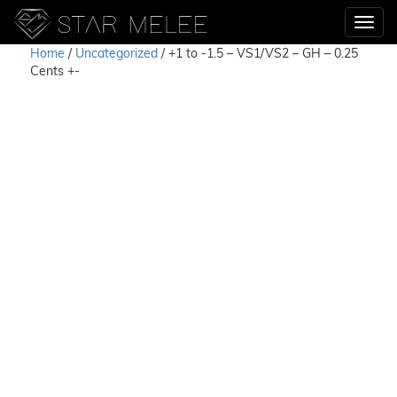
Home
/
Uncategorized
/ +1 to -1.5 – VS1/VS2 – GH – 0.25
Cents +-