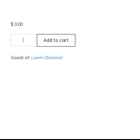
$
0.00
+1
Add to cart
to
-1.5
-
Goods of:
Laxmi Diamond
VS1/VS2
-
GH
-
0.25
Cents
+-
quantity