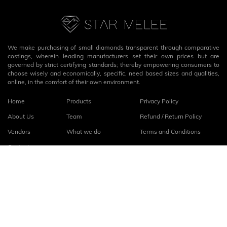
We make purchasing of small diamonds transparent through comparative
costings, wherein leading manufacturers set their own prices but are
governed by strict certifying standards; thereby empowering consumers to
choose wisely and economically, specific, need based sizes and qualities,
online, in the comfort of their own environment.
Home
Products
Privacy Policy
About Us
Team
Refund / Return Policy
Vendors
What we do
Terms and Conditions
Contact
Connect with us
fb
linkedin
© 2026
StarMelee
. All rights reserved.