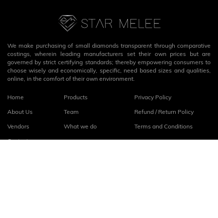
We make purchasing of small diamonds transparent through comparative
costings, wherein leading manufacturers set their own prices but are
governed by strict certifying standards; thereby empowering consumers to
choose wisely and economically, specific, need based sizes and qualities,
online, in the comfort of their own environment.
Home
Products
Privacy Policy
About Us
Team
Refund / Return Policy
Vendors
What we do
Terms and Conditions
Contact
Connect with us
fb
linkedin
© 2026
StarMelee
. All rights reserved.