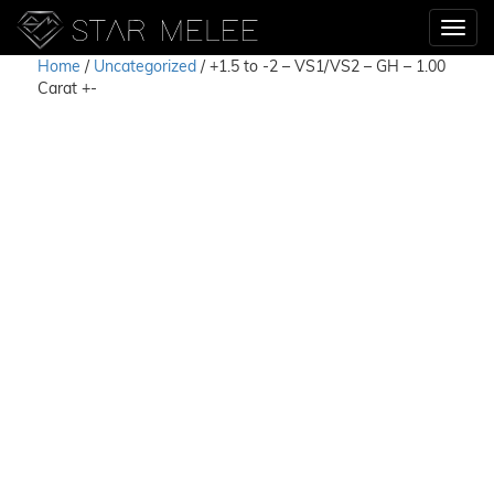
Home
/
Uncategorized
/ +1.5 to -2 – VS1/VS2 – GH – 1.00
Carat +-