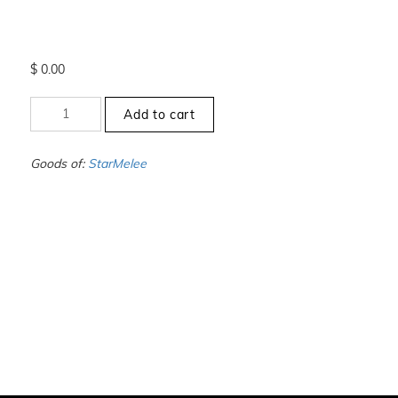
$
0.00
+1.5
Add to cart
to
-2
-
Goods of:
StarMelee
VS1/VS2
-
GH
-
1.00
Carat
+-
quantity