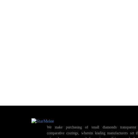
We make purchasing of small diamonds transparent 
comparative costings, wherein leading manufacturers set t