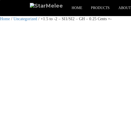
HOME
PRODUCTS
ABOUT
Home
/
Uncategorized
/ +1.5 to -2 – SI1/SI2 – GH – 0.25 Cents +-