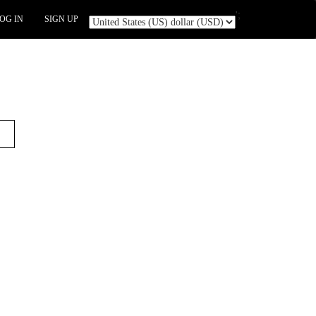
';
OG IN
SIGN UP
t