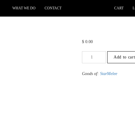
WHAT WE DO
CONTACT
CART
L
$
0.00
+1.5
Add to car
to
-2
-
Goods of:
StarMelee
SI1/SI2
-
GH
-
0.25
Cents
+-
quantity