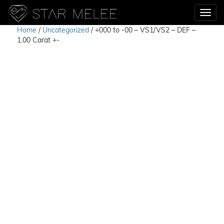
Home
/
Uncategorized
/ +000 to -00 – VS1/VS2 – DEF –
1.00 Carat +-