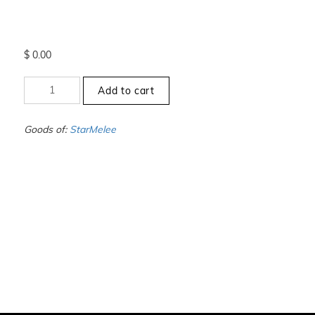
$
0.00
+000
Add to cart
to
-00
-
Goods of:
StarMelee
VS1/VS2
-
DEF
-
1.00
Carat
+-
quantity