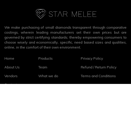
We make purchasing of small diamonds transparent through comparative
costings, wherein leading manufacturers set their own prices but are
governed by strict certifying standards; thereby empowering consumers to
choose wisely and economically, specific, need based sizes and qualities,
online, in the comfort of their own environment.
Home
Products
Privacy Policy
About Us
Team
Refund / Return Policy
Vendors
What we do
Terms and Conditions
Contact
Connect with us
fb
linkedin
© 2026
StarMelee
. All rights reserved.