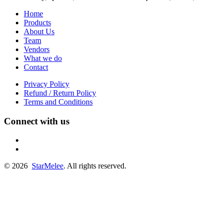
Home
Products
About Us
Team
Vendors
What we do
Contact
Privacy Policy
Refund / Return Policy
Terms and Conditions
Connect with us
fb
linkedin
© 2026
StarMelee
. All rights reserved.