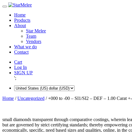
Skip
to
Home
content
Products
About
Star Melee
Team
Vendors
What we do
Contact
Cart
Log In
SIGN UP
';
Home
/
Uncategorized
/ +000 to -00 – SI1/SI2 – DEF – 1.00 Carat +-
small diamonds transparent through comparative costings, wherein lea
but are governed by strict certifying standards; thereby empowering 
economically, specific, need based sizes and qualities, online, in the