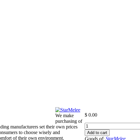
$
0.00
We make
purchasing of
+000
ding manufacturers set their own prices
to
consumers to choose wisely and
Add to cart
-00
 comfort of their own environment.
Goods of:
StarMelee