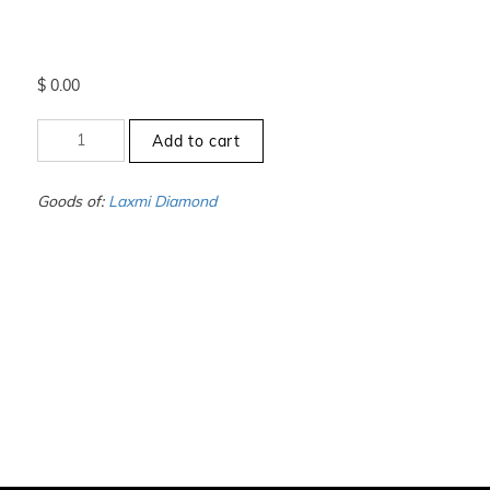
$
0.00
+000
Add to cart
to
-00
-
Goods of:
Laxmi Diamond
SI1/SI2
-
DEF
-
0.25
Cents
+-
quantity