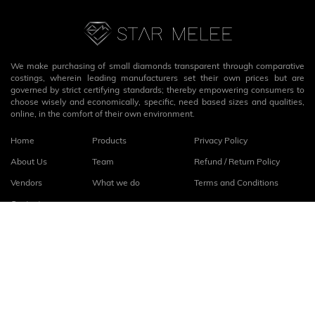
We make purchasing of small diamonds transparent through comparative
costings, wherein leading manufacturers set their own prices but are
governed by strict certifying standards; thereby empowering consumers to
choose wisely and economically, specific, need based sizes and qualities,
online, in the comfort of their own environment.
Home
Products
Privacy Policy
About Us
Team
Refund / Return Policy
Vendors
What we do
Terms and Conditions
Contact
Connect with us
fb
linkedin
© 2026
StarMelee
. All rights reserved.