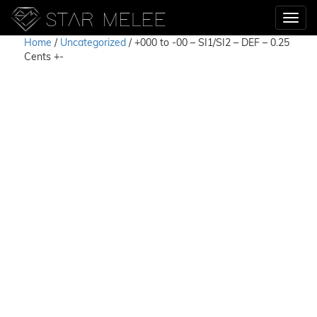
Home
/
Uncategorized
/ +000 to -00 – SI1/SI2 – DEF – 0.25
Cents +-