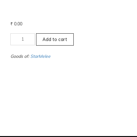
₹
0.00
+00
Add to cart
to
-0
-
Goods of:
StarMelee
VS1/VS2
-
DEF
-
0.50
Cents
+-
quantity