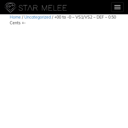
Home
/
Uncategorized
/ +00 to -0 – VS1/VS2 – DEF – 0.50
Cents +-