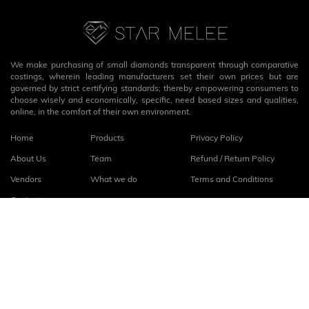
We make purchasing of small diamonds transparent through comparative
costings, wherein leading manufacturers set their own prices but are
governed by strict certifying standards; thereby empowering consumers to
choose wisely and economically, specific, need based sizes and qualities,
online, in the comfort of their own environment.
Home
Products
Privacy Policy
About Us
Team
Refund / Return Policy
Vendors
What we do
Terms and Conditions
Contact
Connect with us
fb
linkedin
© 2026
StarMelee
. All rights reserved.