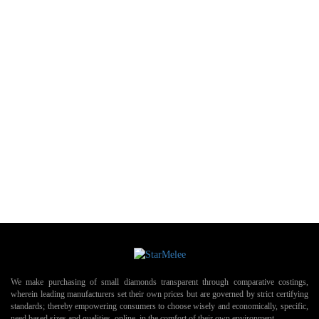
We make purchasing of small diamonds transparent through comparative costings,
wherein leading manufacturers set their own prices but are governed by strict certifying
standards; thereby empowering consumers to choose wisely and economically, specific,
need based sizes and qualities, online, in the comfort of their own environment.