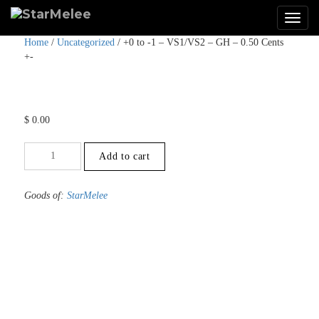
Home
/
Uncategorized
/ +0 to -1 – VS1/VS2 – GH – 0.50 Cents
+-
$
0.00
+0
Add to cart
to
-1
-
Goods of:
StarMelee
VS1/VS2
-
GH
-
0.50
Cents
+-
quantity