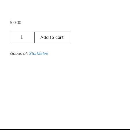
$
0.00
+0
Add to cart
to
-1
-
Goods of:
StarMelee
VS1/VS2
-
DEF
-
1.00
Carat
+-
quantity