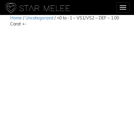
Home
/
Uncategorized
/ +0 to -1 – VS1/VS2 – DEF – 1.00
Carat +-