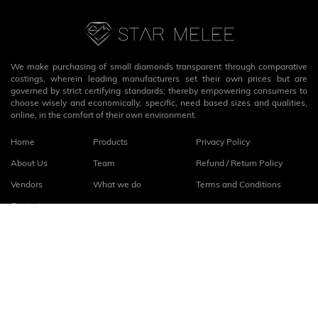
We make purchasing of small diamonds transparent through comparative
costings, wherein leading manufacturers set their own prices but are
governed by strict certifying standards; thereby empowering consumers to
choose wisely and economically, specific, need based sizes and qualities,
online, in the comfort of their own environment.
Home
Products
Privacy Policy
About Us
Team
Refund / Return Policy
Vendors
What we do
Terms and Conditions
Contact
Connect with us
fb
linkedin
© 2026
StarMelee
. All rights reserved.