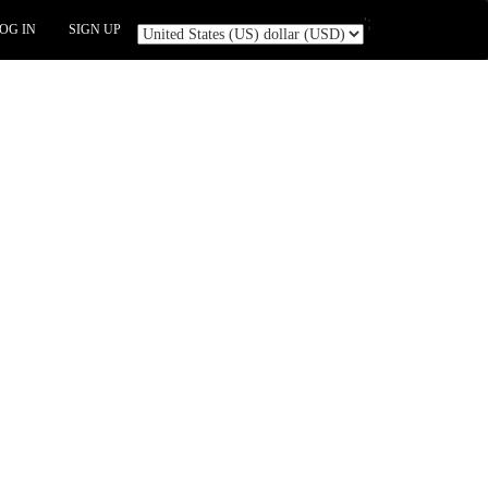
';
OG IN
SIGN UP