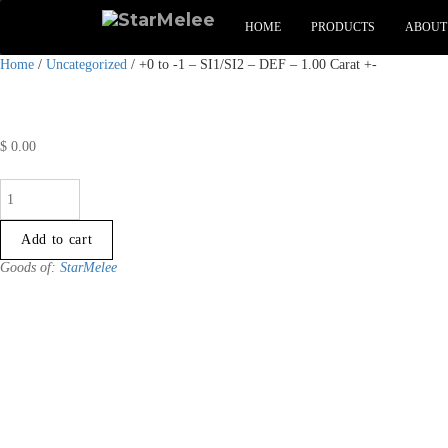
HOME
PRODUCTS
ABOUT
Home
/
Uncategorized
/ +0 to -1 – SI1/SI2 – DEF – 1.00 Carat +-
$
0.00
+0
to
-1
Add to cart
-
Goods of:
StarMelee
SI1/SI2
-
DEF
-
1.00
Carat
+-
quantity