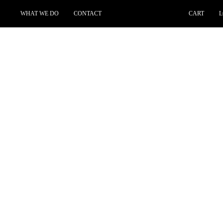
WHAT WE DO
CONTACT
CART
L