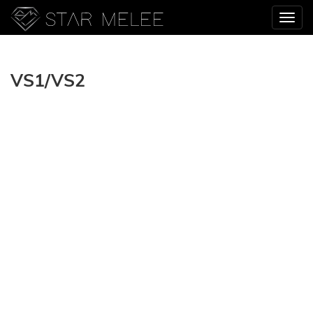
VS1/VS2