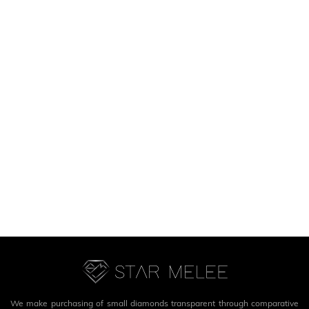
We make purchasing of small diamonds transparent through comparative